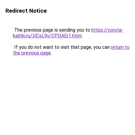
Redirect Notice
The previous page is sending you to
https://vorota-
kalitki.ru/3lCsL9v/CPDAEr1.html
.
If you do not want to visit that page, you can
return to
the previous page
.