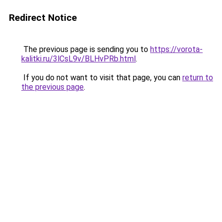
Redirect Notice
The previous page is sending you to
https://vorota-
kalitki.ru/3lCsL9v/BLHvPRb.html
.
If you do not want to visit that page, you can
return to
the previous page
.