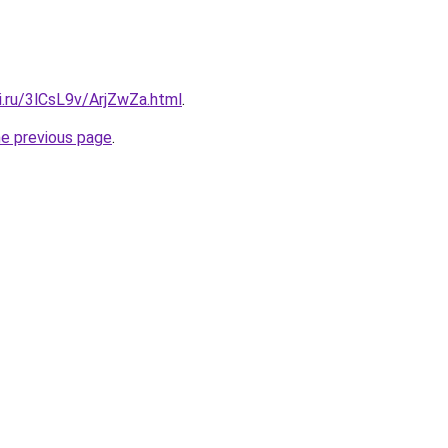
ki.ru/3lCsL9v/ArjZwZa.html
.
he previous page
.