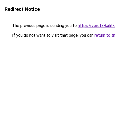
Redirect Notice
The previous page is sending you to
https://vorota-kalit
If you do not want to visit that page, you can
return to t