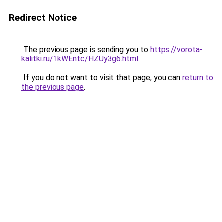
Redirect Notice
The previous page is sending you to
https://vorota-
kalitki.ru/1kWEntc/HZUy3g6.html
.
If you do not want to visit that page, you can
return to
the previous page
.