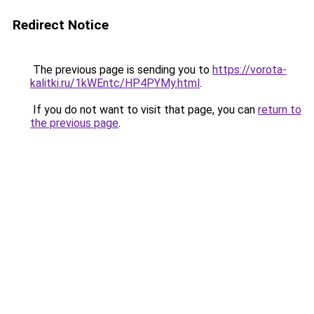
Redirect Notice
The previous page is sending you to
https://vorota-
kalitki.ru/1kWEntc/HP4PYMy.html
.
If you do not want to visit that page, you can
return to
the previous page
.