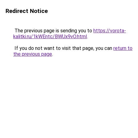
Redirect Notice
The previous page is sending you to
https://vorota-
kalitki.ru/1kWEntc/BWUx9vO.html
.
If you do not want to visit that page, you can
return to
the previous page
.