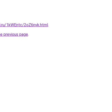
tki.ru/1kWEntc/2oZ6nvk.html
.
he previous page
.