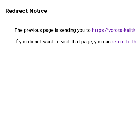
Redirect Notice
The previous page is sending you to
https://vorota-kali
If you do not want to visit that page, you can
return to t