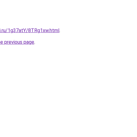
tki.ru/1g37atY/8TRg1xw.html
.
he previous page
.