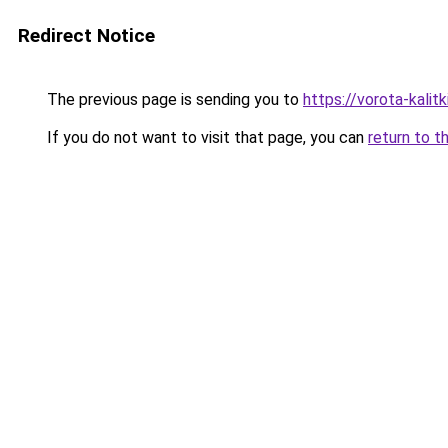
Redirect Notice
The previous page is sending you to
https://vorota-kali
If you do not want to visit that page, you can
return to t