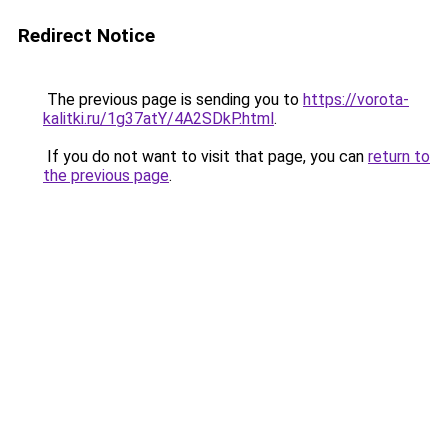
Redirect Notice
The previous page is sending you to
https://vorota-
kalitki.ru/1g37atY/4A2SDkP.html
.
If you do not want to visit that page, you can
return to
the previous page
.