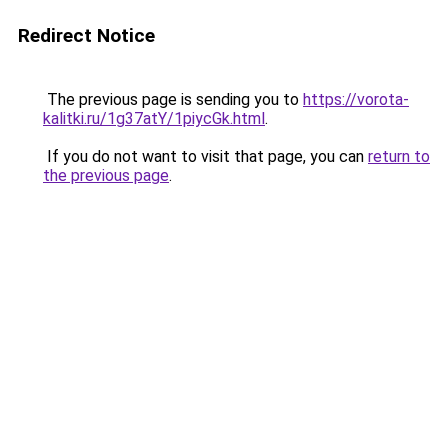
Redirect Notice
The previous page is sending you to
https://vorota-
kalitki.ru/1g37atY/1piycGk.html
.
If you do not want to visit that page, you can
return to
the previous page
.