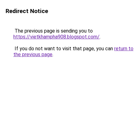
Redirect Notice
The previous page is sending you to
https://vietkhampha908.blogspot.com/
.
If you do not want to visit that page, you can
return to
the previous page
.