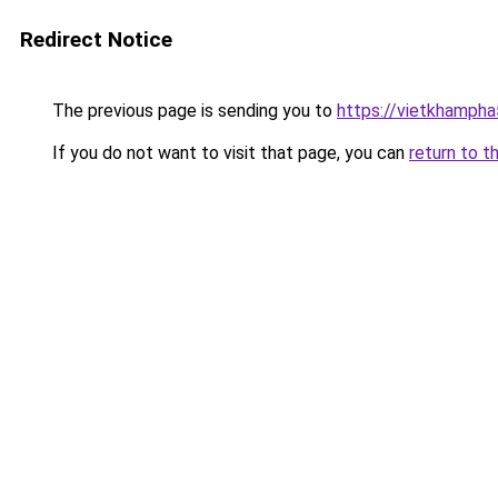
Redirect Notice
The previous page is sending you to
https://vietkhamph
If you do not want to visit that page, you can
return to t