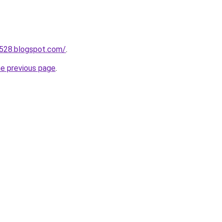
a528.blogspot.com/
.
he previous page
.