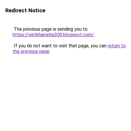
Redirect Notice
The previous page is sending you to
https://vietkhampha300.blogspot.com/
.
If you do not want to visit that page, you can
return to
the previous page
.