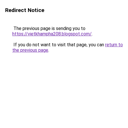
Redirect Notice
The previous page is sending you to
https://vietkhampha208.blogspot.com/
.
If you do not want to visit that page, you can
return to
the previous page
.