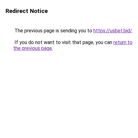
Redirect Notice
The previous page is sending you to
https://usbet.bid/
.
If you do not want to visit that page, you can
return to
the previous page
.