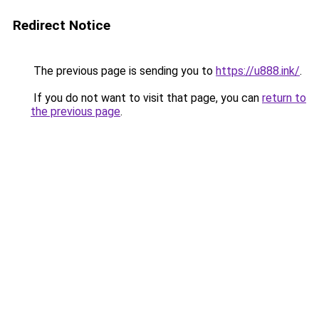
Redirect Notice
The previous page is sending you to
https://u888.ink/
.
If you do not want to visit that page, you can
return to
the previous page
.