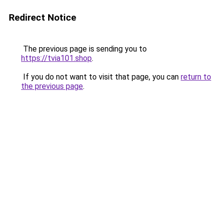
Redirect Notice
The previous page is sending you to
https://tvia101.shop
.
If you do not want to visit that page, you can
return to
the previous page
.