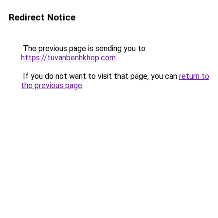
Redirect Notice
The previous page is sending you to
https://tuvanbenhkhop.com
.
If you do not want to visit that page, you can
return to
the previous page
.