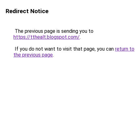
Redirect Notice
The previous page is sending you to
https://tthealt.blogspot.com/
.
If you do not want to visit that page, you can
return to
the previous page
.