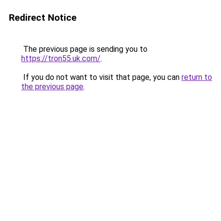
Redirect Notice
The previous page is sending you to
https://tron55.uk.com/
.
If you do not want to visit that page, you can
return to
the previous page
.