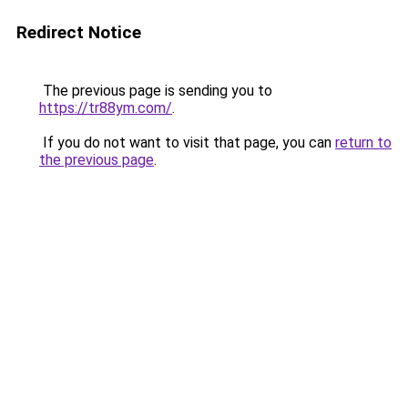
Redirect Notice
The previous page is sending you to
https://tr88ym.com/
.
If you do not want to visit that page, you can
return to
the previous page
.