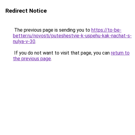
Redirect Notice
The previous page is sending you to
https://to-be-
better.ru/novosti/puteshestvie-k-uspehu-kak-nachat-s-
nulya-v-30
.
If you do not want to visit that page, you can
return to
the previous page
.