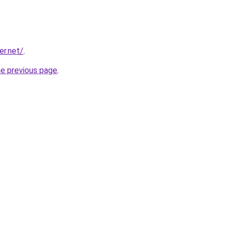
er.net/
.
he previous page
.