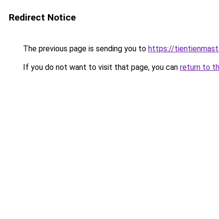
Redirect Notice
The previous page is sending you to
https://tientienmast
If you do not want to visit that page, you can
return to t