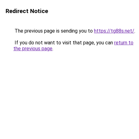
Redirect Notice
The previous page is sending you to
https://tg88s.net/
.
If you do not want to visit that page, you can
return to
the previous page
.