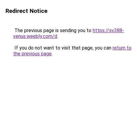
Redirect Notice
The previous page is sending you to
https://sv388-
venus.weebly.com/d
.
If you do not want to visit that page, you can
return to
the previous page
.