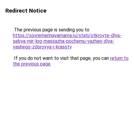
Redirect Notice
The previous page is sending you to
https://sovremennayamama.ru/stati/otkroyte-dlya-
sebya-mir-lpg-massazha-pochemu-vazhen-dlya-
vashego-zdorovya-i-krasoty
.
If you do not want to visit that page, you can
return to
the previous page
.