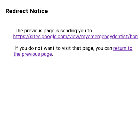
Redirect Notice
The previous page is sending you to
https://sites.google.com/view/myemergencydentist/ho
If you do not want to visit that page, you can
return to
the previous page
.