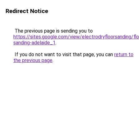
Redirect Notice
The previous page is sending you to
https://sites.google.com/view/electrodryfloorsanding/flo
sanding-adelaide_1
.
If you do not want to visit that page, you can
return to
the previous page
.