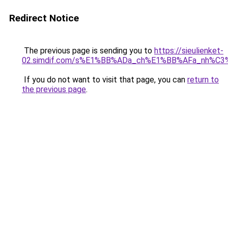
Redirect Notice
The previous page is sending you to
https://sieulienket-
02.simdif.com/s%E1%BB%ADa_ch%E1%BB%AFa_nh%C3
If you do not want to visit that page, you can
return to
the previous page
.