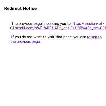
Redirect Notice
The previous page is sending you to
https://sieulienket-
01.simdif.com/s%E1%BB%ADa_ch%E1%BB%AFa_nh%C3
If you do not want to visit that page, you can
return to
the previous page
.