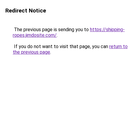
Redirect Notice
The previous page is sending you to
https://shipping-
ropes.jimdosite.com/
.
If you do not want to visit that page, you can
return to
the previous page
.