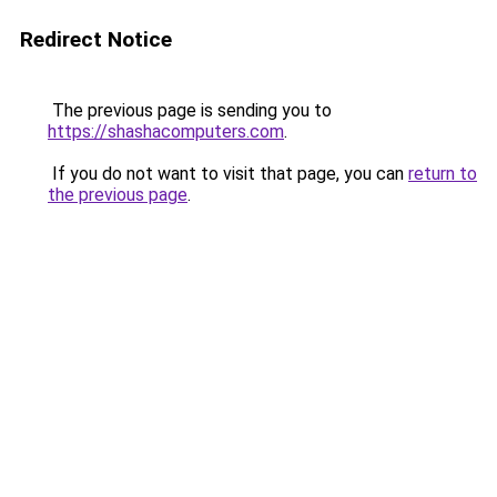
Redirect Notice
The previous page is sending you to
https://shashacomputers.com
.
If you do not want to visit that page, you can
return to
the previous page
.