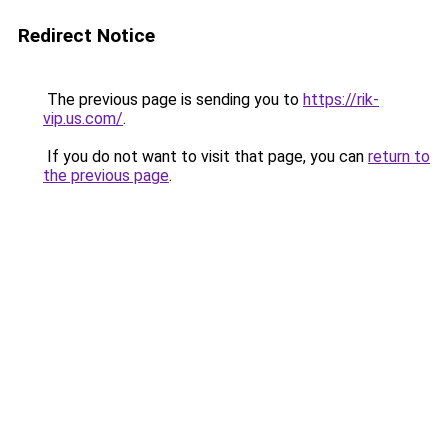
Redirect Notice
The previous page is sending you to
https://rik-
vip.us.com/
.
If you do not want to visit that page, you can
return to
the previous page
.