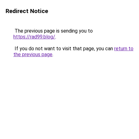
Redirect Notice
The previous page is sending you to
https://rad99.blog/
.
If you do not want to visit that page, you can
return to
the previous page
.