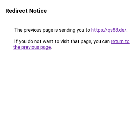
Redirect Notice
The previous page is sending you to
https://qs88.de/
.
If you do not want to visit that page, you can
return to
the previous page
.