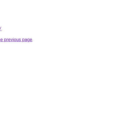
/
.
he previous page
.