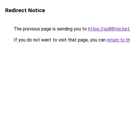
Redirect Notice
The previous page is sending you to
https://qq88top.bet
If you do not want to visit that page, you can
return to t