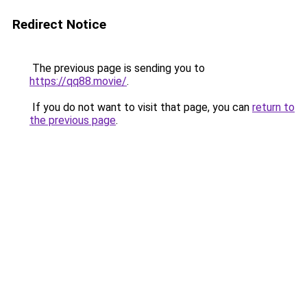
Redirect Notice
The previous page is sending you to
https://qq88.movie/
.
If you do not want to visit that page, you can
return to
the previous page
.