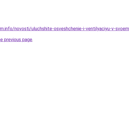
am.info/novosti/uluchshite-osveshchenie-i-ventilyaciyu-v-svoe
he previous page
.