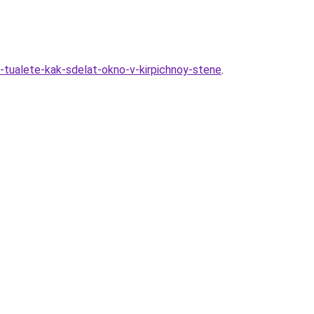
m-tualete-kak-sdelat-okno-v-kirpichnoy-stene
.