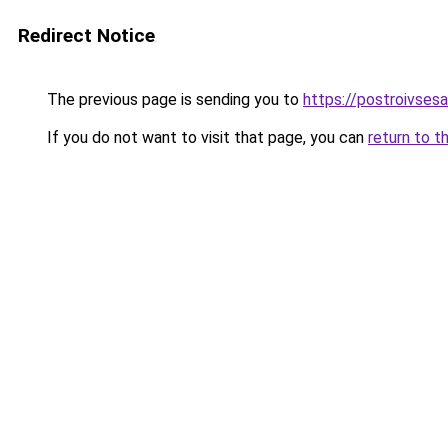
Redirect Notice
The previous page is sending you to
https://postroivses
If you do not want to visit that page, you can
return to t