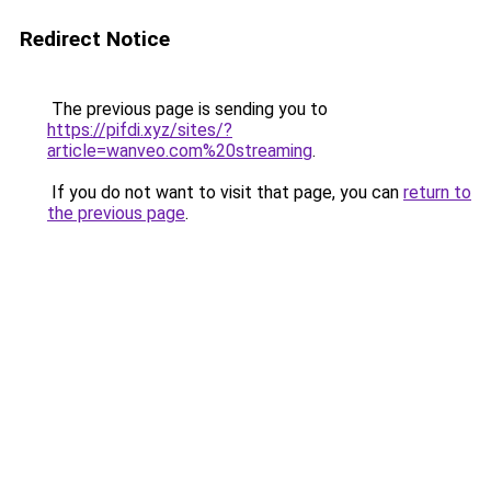
Redirect Notice
The previous page is sending you to
https://pifdi.xyz/sites/?
article=wanveo.com%20streaming
.
If you do not want to visit that page, you can
return to
the previous page
.