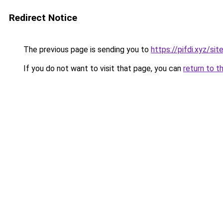
Redirect Notice
The previous page is sending you to
https://pifdi.xyz/s
If you do not want to visit that page, you can
return to t