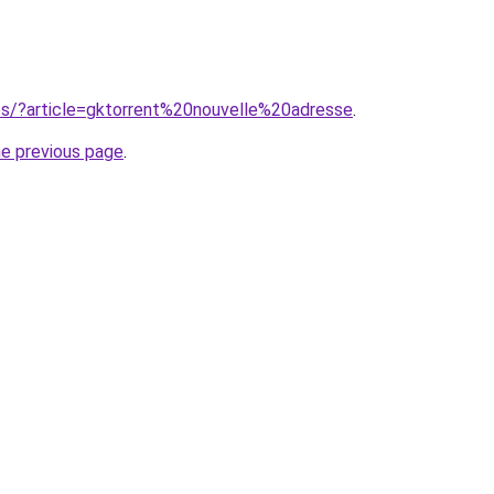
ites/?article=gktorrent%20nouvelle%20adresse
.
he previous page
.