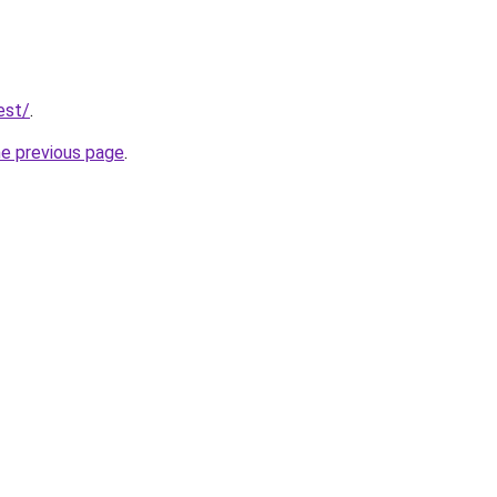
est/
.
he previous page
.