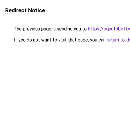
Redirect Notice
The previous page is sending you to
https://pgautobet.b
If you do not want to visit that page, you can
return to t