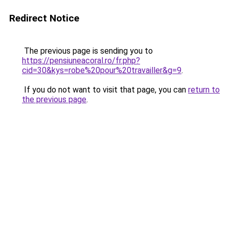
Redirect Notice
The previous page is sending you to
https://pensiuneacoral.ro/fr.php?
cid=30&kys=robe%20pour%20travailler&g=9
.
If you do not want to visit that page, you can
return to
the previous page
.