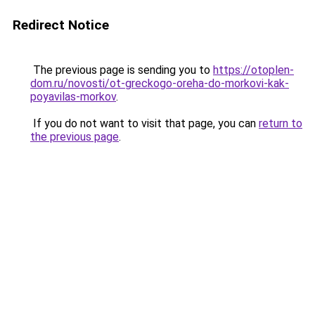
Redirect Notice
The previous page is sending you to
https://otoplen-
dom.ru/novosti/ot-greckogo-oreha-do-morkovi-kak-
poyavilas-morkov
.
If you do not want to visit that page, you can
return to
the previous page
.