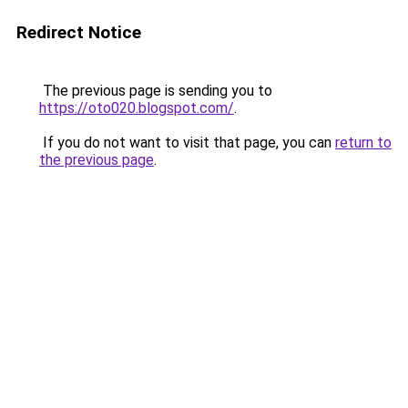
Redirect Notice
The previous page is sending you to
https://oto020.blogspot.com/
.
If you do not want to visit that page, you can
return to
the previous page
.