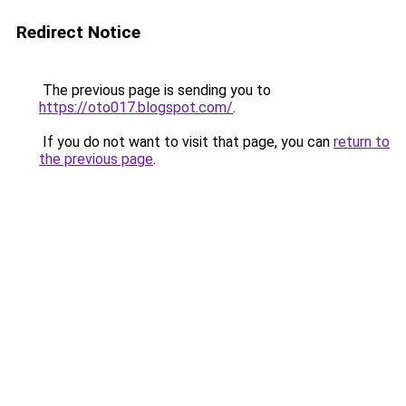
Redirect Notice
The previous page is sending you to
https://oto017.blogspot.com/
.
If you do not want to visit that page, you can
return to
the previous page
.