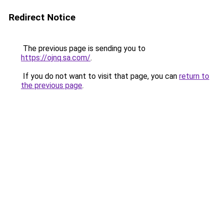
Redirect Notice
The previous page is sending you to
https://ojnq.sa.com/
.
If you do not want to visit that page, you can
return to
the previous page
.