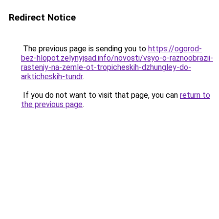
Redirect Notice
The previous page is sending you to
https://ogorod-
bez-hlopot.zelynyjsad.info/novosti/vsyo-o-raznoobrazii-
rasteniy-na-zemle-ot-tropicheskih-dzhungley-do-
arkticheskih-tundr
.
If you do not want to visit that page, you can
return to
the previous page
.