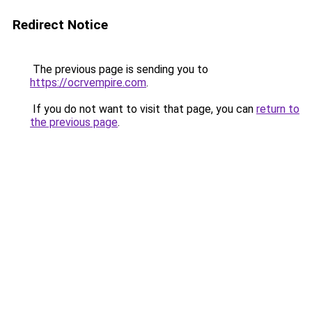
Redirect Notice
The previous page is sending you to
https://ocrvempire.com
.
If you do not want to visit that page, you can
return to
the previous page
.