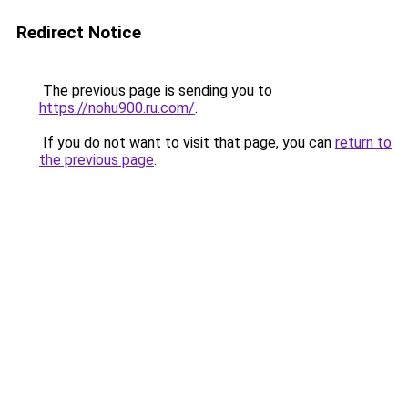
Redirect Notice
The previous page is sending you to
https://nohu900.ru.com/
.
If you do not want to visit that page, you can
return to
the previous page
.