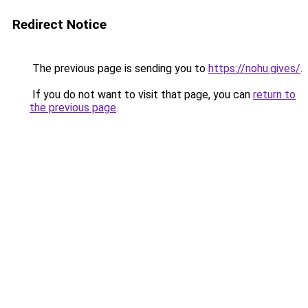
Redirect Notice
The previous page is sending you to
https://nohu.gives/
.
If you do not want to visit that page, you can
return to
the previous page
.